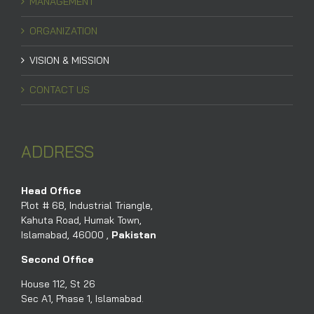
MANAGEMENT
ORGANIZATION
VISION & MISSION
CONTACT US
ADDRESS
Head Office
Plot # 68, Industrial Triangle,
Kahuta Road, Humak Town,
Islamabad, 46000 ,
Pakistan
Second Office
House 112, St 26
Sec A1, Phase 1, Islamabad.