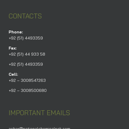
CONTACTS
Phone:
+92 (51) 4493359
Fax:
+92 (51) 44 933 58
+92 (51) 4493359
Cell:
+92 – 3008547263
+92 – 3008500680
IMPORTANT EMAILS
ashar@nationalchemicalpak.com