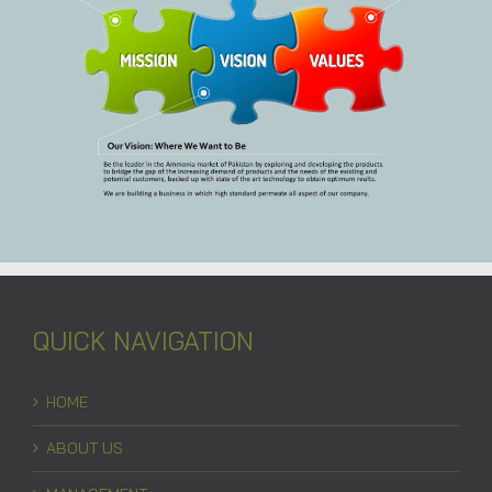
QUICK NAVIGATION
HOME
ABOUT US